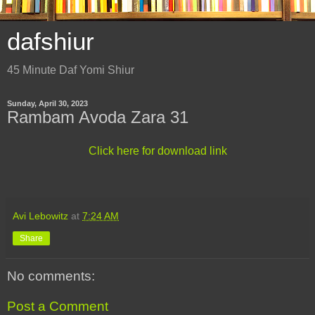
dafshiur
45 Minute Daf Yomi Shiur
Sunday, April 30, 2023
Rambam Avoda Zara 31
Click here for download link
Avi Lebowitz
at
7:24 AM
Share
No comments:
Post a Comment