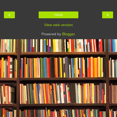
‹
›
Home
View web version
Powered by
Blogger
.