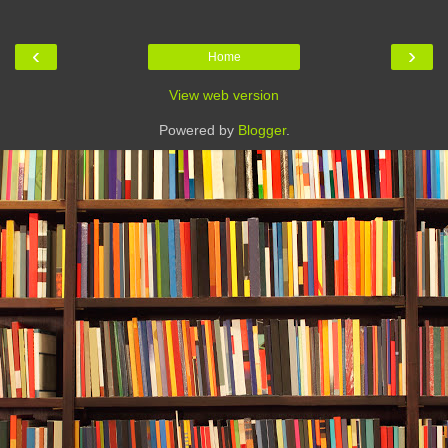
‹
›
Home
View web version
Powered by
Blogger
.