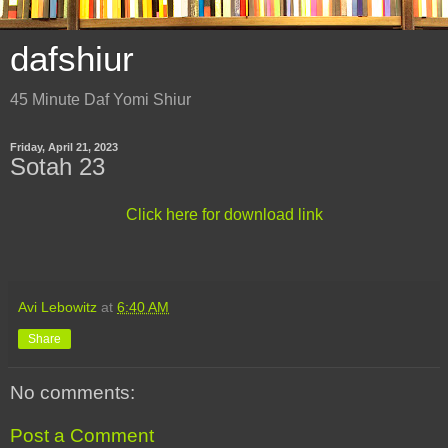
dafshiur
45 Minute Daf Yomi Shiur
Friday, April 21, 2023
Sotah 23
Click here for download link
Avi Lebowitz
at
6:40 AM
Share
No comments:
Post a Comment