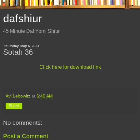
dafshiur
45 Minute Daf Yomi Shiur
Thursday, May 4, 2023
Sotah 36
Click here for download link
Avi Lebowitz
at
6:40 AM
Share
No comments:
Post a Comment