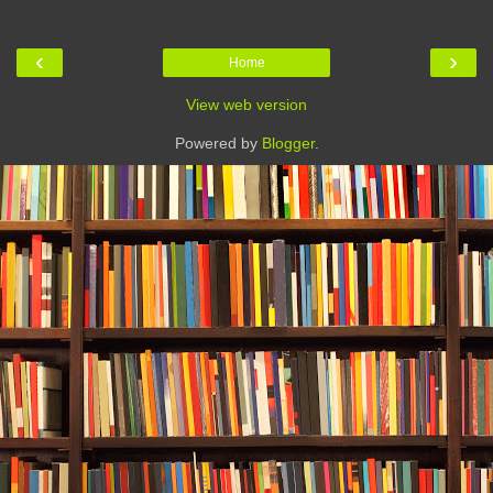
‹
›
Home
View web version
Powered by
Blogger
.