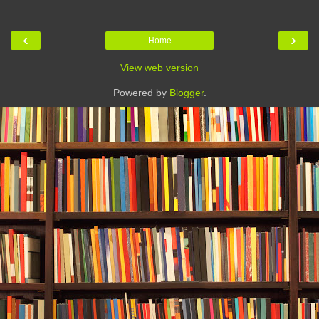
‹
›
Home
View web version
Powered by
Blogger
.