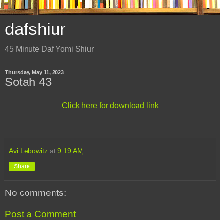
dafshiur
45 Minute Daf Yomi Shiur
Thursday, May 11, 2023
Sotah 43
Click here for download link
Avi Lebowitz
at
9:19 AM
Share
No comments:
Post a Comment