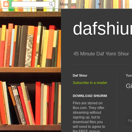
dafshiu
45 Minute Daf Yomi Shiur
Daf Shiur
Tue
Subscribe in a reader
Gi
DOWNLOAD SHIURIM
Files are stored on
Box.com. They offer
streaming without
signing up, but to
Po
download files you
will need to agree to
the FREE signup