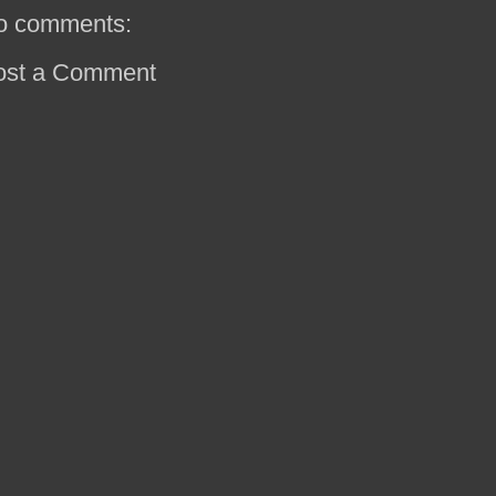
o comments:
ost a Comment