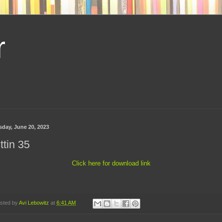
r
sday, June 20, 2023
ttin 35
Click here for download link
sted by
Avi Lebowitz
at
6:41 AM