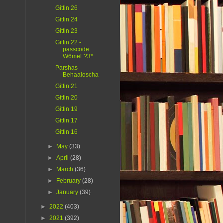
Gittin 26
Gittin 24
Gittin 23
Gittin 22 -
passcode
W6meF?3*
Parshas
Behaaloscha
Gittin 21
Gittin 20
Gittin 19
Gittin 17
Gittin 16
►
May
(33)
►
April
(28)
►
March
(36)
►
February
(28)
►
January
(39)
►
2022
(403)
►
2021
(392)