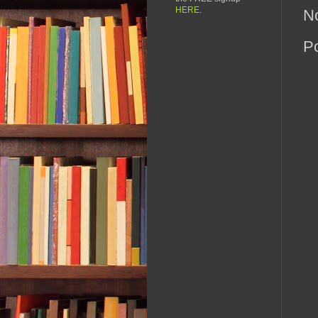
HERE
.
N
P