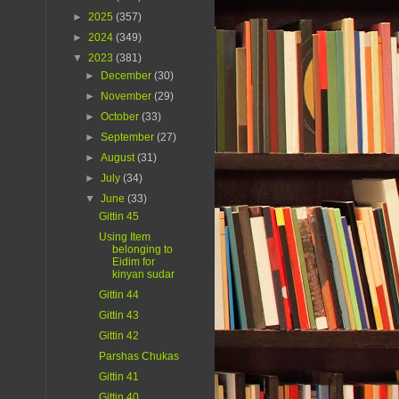
►
2025
(357)
►
2024
(349)
▼
2023
(381)
►
December
(30)
►
November
(29)
►
October
(33)
►
September
(27)
►
August
(31)
►
July
(34)
▼
June
(33)
Gittin 45
Using Item
belonging to
Eidim for
kinyan sudar
Gittin 44
Gittin 43
Gittin 42
Parshas Chukas
Gittin 41
Gittin 40