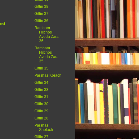
Gittin 38
Gittin 37
Gittin 36
ost
Rambam
Hilchos
Avoda Zara
36
Rambam
Hilchos
Avoda Zara
35
Gittin 35
Parshas Korach
Gittin 34
Gittin 33
Gittin 31
Gittin 30
Gittin 29
Gittin 28
Parshas
Shelach
Gittin 27