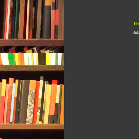
Ne
Sub