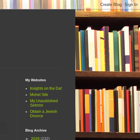
My Websites
Insights on the Daf
Mohel Site
My Unpublished
Seforim
Obtain a Jewish
Divorce
Blog Archive
►
2026
(232)