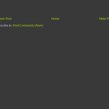
wer Post
Home
Older P
scribe to:
Post Comments (Atom)