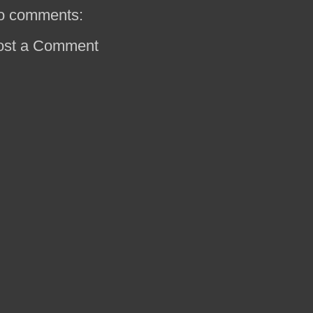
o comments:
ost a Comment