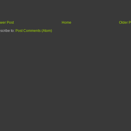
wer Post
Home
Older P
scribe to:
Post Comments (Atom)