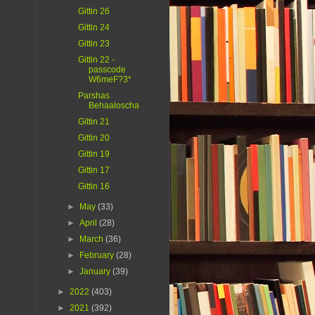
Gittin 26
Gittin 24
Gittin 23
Gittin 22 -
passcode
W6meF?3*
Parshas
Behaaloscha
Gittin 21
Gittin 20
Gittin 19
Gittin 17
Gittin 16
►
May
(33)
►
April
(28)
►
March
(36)
►
February
(28)
►
January
(39)
►
2022
(403)
►
2021
(392)