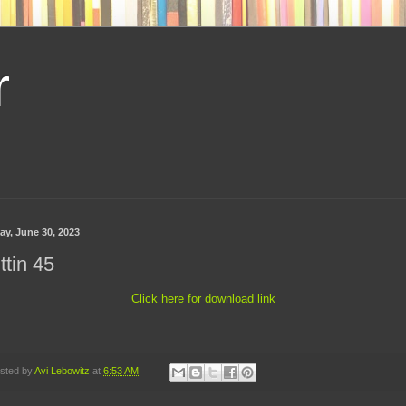
r
ay, June 30, 2023
ttin 45
Click here for download link
sted by
Avi Lebowitz
at
6:53 AM