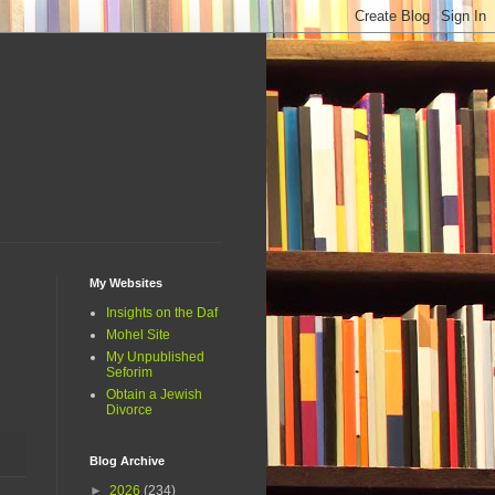
My Websites
Insights on the Daf
Mohel Site
My Unpublished
Seforim
Obtain a Jewish
Divorce
Blog Archive
►
2026
(234)