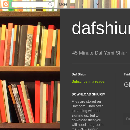
dafshiu
45 Minute Daf Yomi Shiur
Daf Shiur
Frid
Subscribe in a reader
Gi
DOWNLOAD SHIURIM
Files are stored on
Box.com. They offer
streaming without
signing up, but to
Po
download files you
will need to agree to
the FREE signup