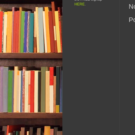
HERE
.
N
P