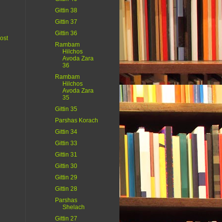
Gittin 38
Gittin 37
Gittin 36
ost
Rambam
Hilchos
Avoda Zara
36
Rambam
Hilchos
Avoda Zara
35
Gittin 35
Parshas Korach
Gittin 34
Gittin 33
Gittin 31
Gittin 30
Gittin 29
Gittin 28
Parshas
Shelach
Gittin 27