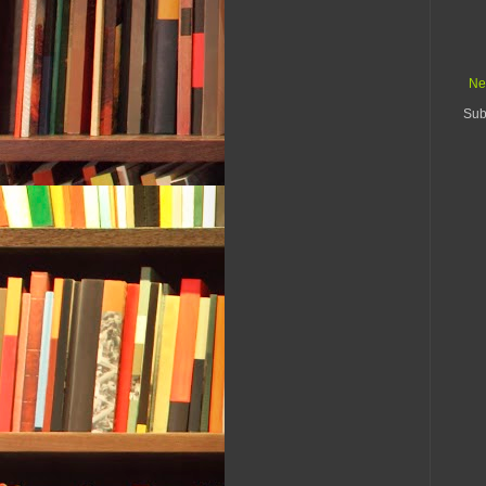
Ne
Sub