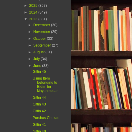
►
2025
(357)
►
2024
(349)
▼
2023
(381)
►
December
(30)
►
November
(29)
►
October
(33)
►
September
(27)
►
August
(31)
►
July
(34)
▼
June
(33)
Gittin 45
Using Item
belonging to
Eidim for
kinyan sudar
Gittin 44
Gittin 43
Gittin 42
Parshas Chukas
Gittin 41
Gittin 40