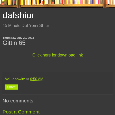
dafshiur
45 Minute Daf Yomi Shiur
Thursday, July 20, 2023
Gittin 65
Click here for download link
Avi Lebowitz
at
6:50 AM
Share
No comments:
Post a Comment