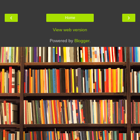
‹
›
Home
View web version
Powered by
Blogger
.