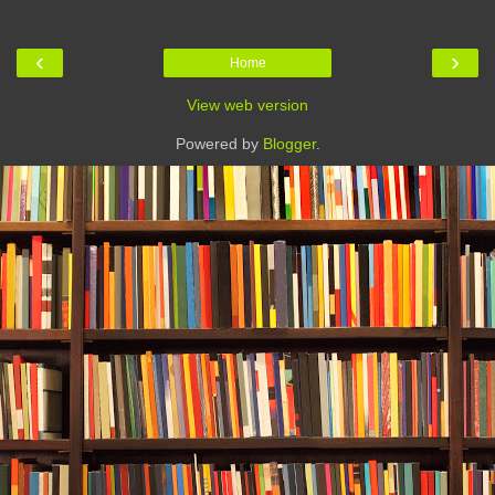
‹
›
Home
View web version
Powered by
Blogger
.