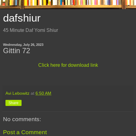
dafshiur
45 Minute Daf Yomi Shiur
Wednesday, July 26, 2023
Gittin 72
Click here for download link
Avi Lebowitz
at
6:50 AM
Share
No comments:
Post a Comment