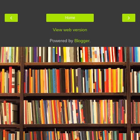
‹
›
Home
View web version
Powered by
Blogger
.