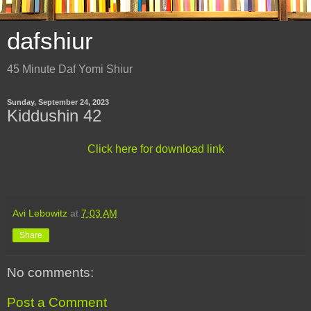
dafshiur
45 Minute Daf Yomi Shiur
Sunday, September 24, 2023
Kiddushin 42
Click here for download link
Avi Lebowitz
at
7:03 AM
Share
No comments:
Post a Comment