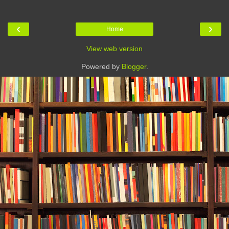
‹
›
Home
View web version
Powered by
Blogger
.