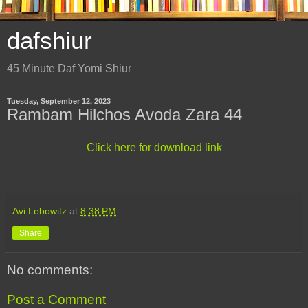
dafshiur
45 Minute Daf Yomi Shiur
Tuesday, September 12, 2023
Rambam Hilchos Avoda Zara 44
Click here for download link
Avi Lebowitz
at
8:38 PM
Share
No comments:
Post a Comment