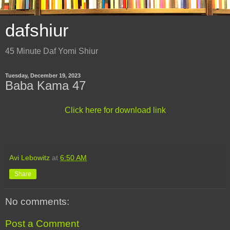
dafshiur
45 Minute Daf Yomi Shiur
Tuesday, December 19, 2023
Baba Kama 47
Click here for download link
Avi Lebowitz
at
6:50 AM
Share
No comments:
Post a Comment