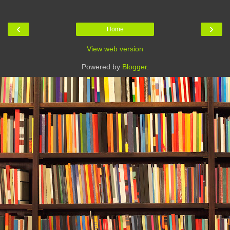
‹
›
Home
View web version
Powered by
Blogger
.