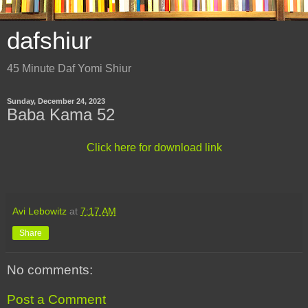
dafshiur
45 Minute Daf Yomi Shiur
Sunday, December 24, 2023
Baba Kama 52
Click here for download link
Avi Lebowitz
at
7:17 AM
Share
No comments:
Post a Comment