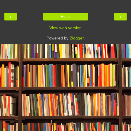
‹
›
Home
View web version
Powered by
Blogger
.