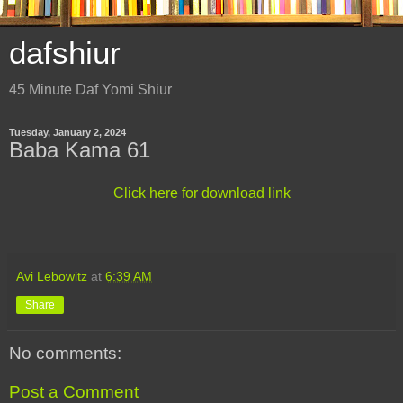
dafshiur
45 Minute Daf Yomi Shiur
Tuesday, January 2, 2024
Baba Kama 61
Click here for download link
Avi Lebowitz
at
6:39 AM
Share
No comments:
Post a Comment