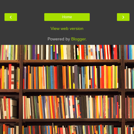
‹
›
Home
View web version
Powered by
Blogger
.