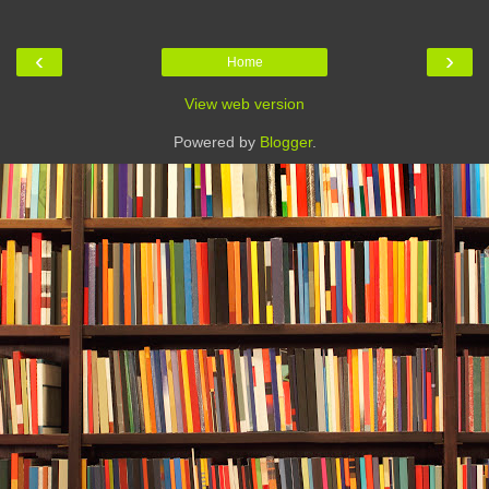
‹
›
Home
View web version
Powered by
Blogger
.