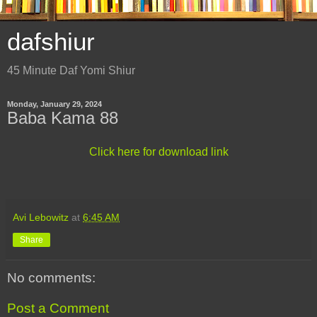
dafshiur
45 Minute Daf Yomi Shiur
Monday, January 29, 2024
Baba Kama 88
Click here for download link
Avi Lebowitz
at
6:45 AM
Share
No comments:
Post a Comment