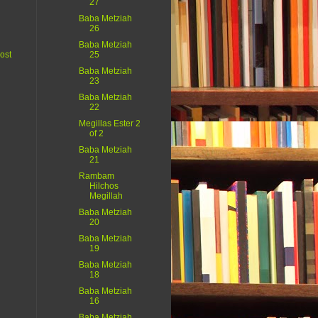
27
Baba Metziah
26
Baba Metziah
ost
25
Baba Metziah
23
Baba Metziah
22
Megillas Ester 2
of 2
Baba Metziah
21
Rambam
Hilchos
Megillah
Baba Metziah
20
Baba Metziah
19
Baba Metziah
18
Baba Metziah
16
Baba Metziah