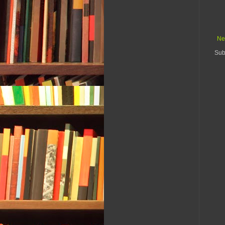
Ne
Sub