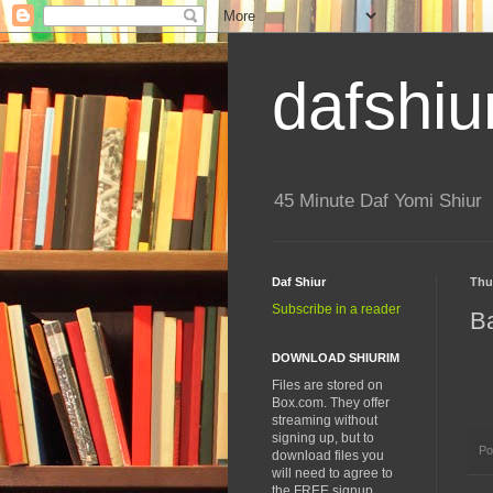
dafshiu
45 Minute Daf Yomi Shiur
Daf Shiur
Thu
Subscribe in a reader
B
DOWNLOAD SHIURIM
Files are stored on
Box.com. They offer
streaming without
signing up, but to
Po
download files you
will need to agree to
the FREE signup