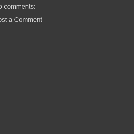
o comments:
ost a Comment