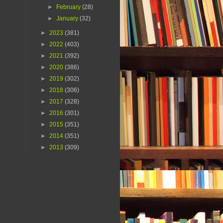
►
February
(28)
►
January
(32)
►
2023
(381)
►
2022
(403)
►
2021
(392)
►
2020
(386)
►
2019
(302)
►
2018
(306)
►
2017
(328)
►
2016
(301)
►
2015
(351)
►
2014
(351)
►
2013
(309)