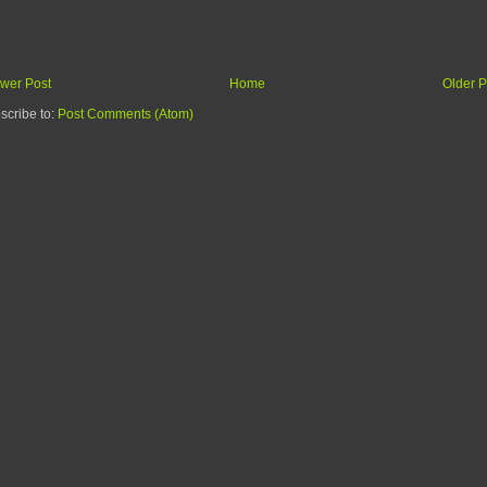
wer Post
Home
Older P
scribe to:
Post Comments (Atom)