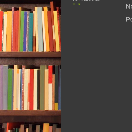
HERE
.
N
P