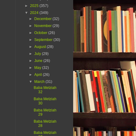
►
2025
(357)
▼
2024
(349)
►
December
(32)
►
November
(29)
►
October
(26)
►
September
(30)
►
August
(28)
►
July
(29)
►
June
(26)
►
May
(32)
►
April
(26)
▼
March
(31)
Baba Metziah
32
Baba Metziah
30
Baba Metziah
29
Baba Metziah
28
Baba Metziah