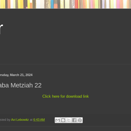
r
rsday, March 21, 2024
aba Metziah 22
Click here for download link
sted by
Avi Lebowitz
at
6:43 AM