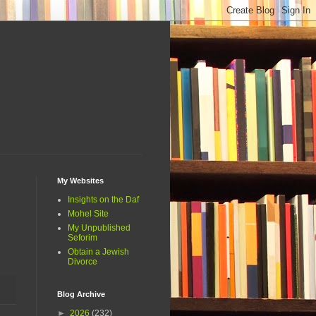
My Websites
Insights on the Daf
Mohel Site
My Unpublished
Seforim
Obtain a Jewish
Divorce
Blog Archive
►
2026
(232)