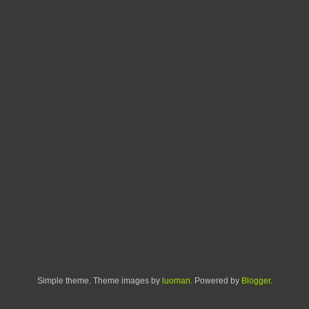
Simple theme. Theme images by
luoman
. Powered by
Blogger
.