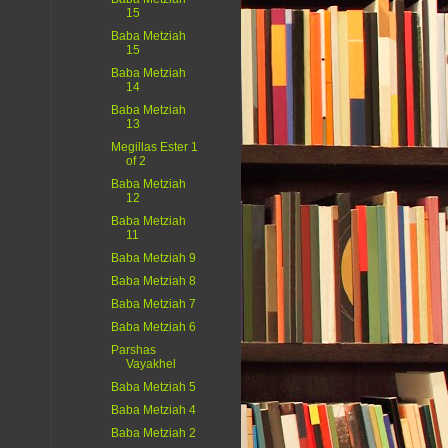
15
Baba Metziah
15
Baba Metziah
14
Baba Metziah
13
Megillas Ester 1
of 2
Baba Metziah
12
Baba Metziah
11
Baba Metziah 9
Baba Metziah 8
Baba Metziah 7
Baba Metziah 6
Parshas
Vayakhel
Baba Metziah 5
Baba Metziah 4
Baba Metziah 2