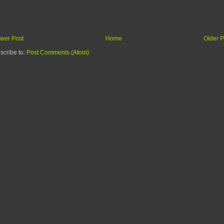
wer Post
Home
Older P
scribe to:
Post Comments (Atom)