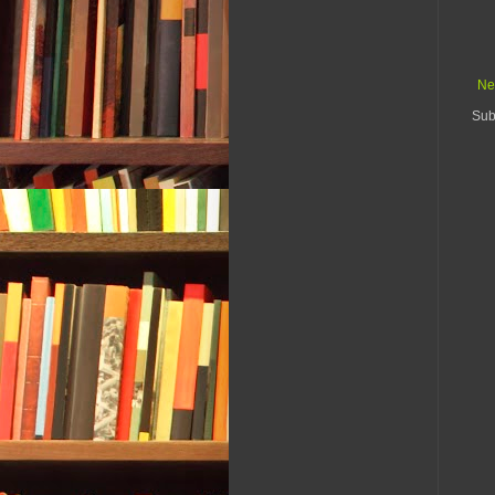
Ne
Sub