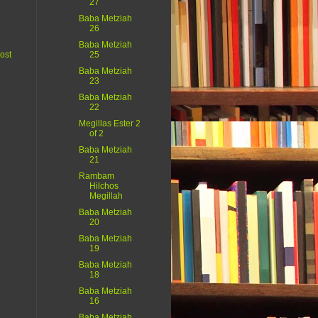
27
Baba Metziah
26
Baba Metziah
ost
25
Baba Metziah
23
Baba Metziah
22
Megillas Ester 2
of 2
Baba Metziah
21
Rambam
Hilchos
Megillah
Baba Metziah
20
Baba Metziah
19
Baba Metziah
18
Baba Metziah
16
Baba Metziah