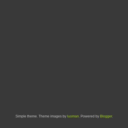
Simple theme. Theme images by
luoman
. Powered by
Blogger
.