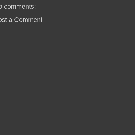
o comments:
ost a Comment