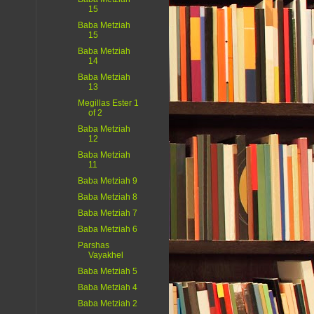
15
Baba Metziah
15
Baba Metziah
14
Baba Metziah
13
Megillas Ester 1
of 2
Baba Metziah
12
Baba Metziah
11
Baba Metziah 9
Baba Metziah 8
Baba Metziah 7
Baba Metziah 6
Parshas
Vayakhel
Baba Metziah 5
Baba Metziah 4
Baba Metziah 2