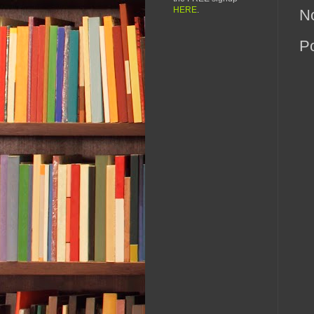
HERE
.
N
P