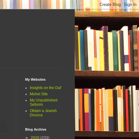
My Websites
Insights on the Daf
Mohel Site
My Unpublished
Seforim
Obtain a Jewish
Divorce
Blog Archive
►
2026
(233)