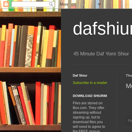
dafshiu
45 Minute Daf Yomi Shiur
Daf Shiur
Thu
Subscribe in a reader
Me
DOWNLOAD SHIURIM
Files are stored on
Box.com. They offer
streaming without
signing up, but to
Po
download files you
will need to agree to
the FREE signup