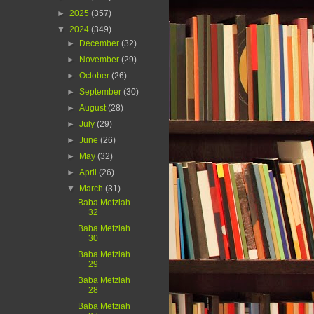
►
2025
(357)
▼
2024
(349)
►
December
(32)
►
November
(29)
►
October
(26)
►
September
(30)
►
August
(28)
►
July
(29)
►
June
(26)
►
May
(32)
►
April
(26)
▼
March
(31)
Baba Metziah
32
Baba Metziah
30
Baba Metziah
29
Baba Metziah
28
Baba Metziah