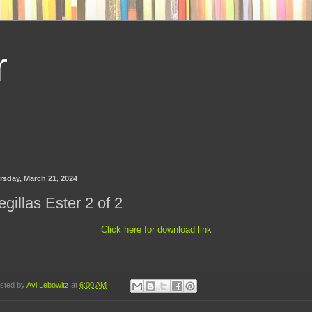
r
rsday, March 21, 2024
gillas Ester 2 of 2
Click here for download link
sted by
Avi Lebowitz
at
6:00 AM