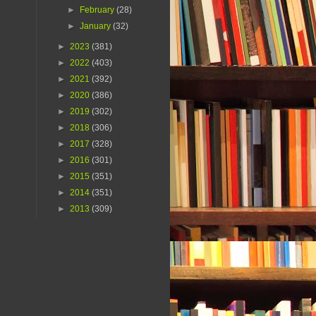
►
February
(28)
►
January
(32)
►
2023
(381)
►
2022
(403)
►
2021
(392)
►
2020
(386)
►
2019
(302)
►
2018
(306)
►
2017
(328)
►
2016
(301)
►
2015
(351)
►
2014
(351)
►
2013
(309)