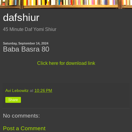
dafshiur
45 Minute Daf Yomi Shiur
Saturday, September 14, 2024
Baba Basra 80
Click here for download link
Avi Lebowitz
at
10:26 PM
Share
No comments:
Post a Comment