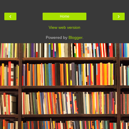
‹
›
Home
View web version
Powered by
Blogger
.