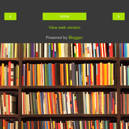
‹
›
Home
View web version
Powered by
Blogger
.