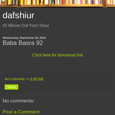
dafshiur
45 Minute Daf Yomi Shiur
Wednesday, September 25, 2024
Baba Basra 92
Click here for download link
Avi Lebowitz
at
6:48 AM
Share
No comments:
Post a Comment