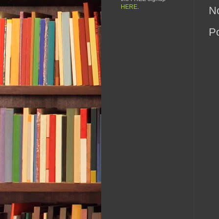
HERE
.
N
P