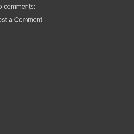
o comments:
ost a Comment