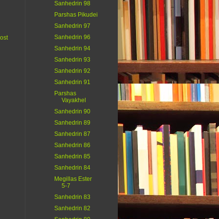
Sanhedrin 98
Parshas Pikudei
Sanhedrin 97
Sanhedrin 96
ost
Sanhedrin 94
Sanhedrin 93
Sanhedrin 92
Sanhedrin 91
Parshas
Vayakhel
Sanhedrin 90
Sanhedrin 89
Sanhedrin 87
Sanhedrin 86
Sanhedrin 85
Sanhedrin 84
Megillas Ester
5-7
Sanhedrin 83
Sanhedrin 82