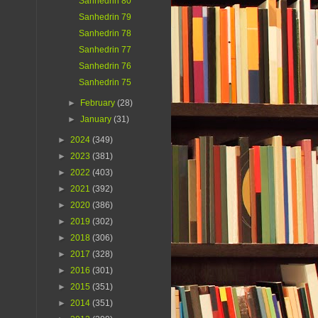
Sanhedrin 80
Sanhedrin 79
Sanhedrin 78
Sanhedrin 77
Sanhedrin 76
Sanhedrin 75
►
February
(28)
►
January
(31)
►
2024
(349)
►
2023
(381)
►
2022
(403)
►
2021
(392)
►
2020
(386)
►
2019
(302)
►
2018
(306)
►
2017
(328)
►
2016
(301)
►
2015
(351)
►
2014
(351)