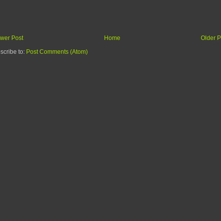
wer Post
Home
Older P
scribe to:
Post Comments (Atom)