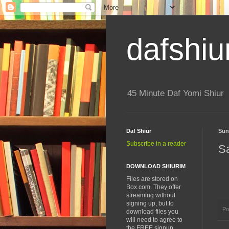
dafshiu
45 Minute Daf Yomi Shiur
Daf Shiur
Sun
Subscribe in a reader
S
DOWNLOAD SHIURIM
Files are stored on
Box.com. They offer
streaming without
signing up, but to
Po
download files you
will need to agree to
the FREE signup