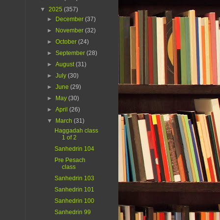
▼
2025
(357)
►
December
(37)
►
November
(32)
►
October
(24)
►
September
(28)
►
August
(31)
►
July
(30)
►
June
(29)
►
May
(30)
►
April
(26)
▼
March
(31)
Haggadah class
1 of 2
Sanhedrin 104
Pre Pesach
class
Sanhedrin 103
Sanhedrin 101
Sanhedrin 100
Sanhedrin 99