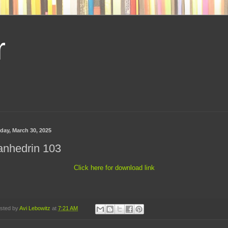
r
day, March 30, 2025
anhedrin 103
Click here for download link
sted by
Avi Lebowitz
at
7:21 AM