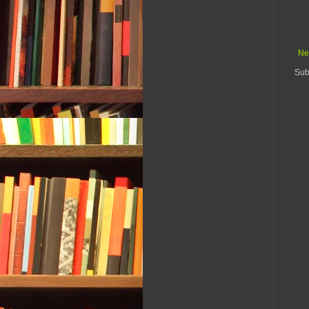
Ne
Sub