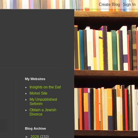
My Websites
Insights on the Daf
Mohel Site
My Unpublished
Seforim
Obtain a Jewish
Divorce
Blog Archive
►
2026
(233)