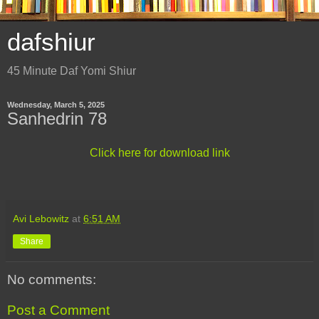
dafshiur
45 Minute Daf Yomi Shiur
Wednesday, March 5, 2025
Sanhedrin 78
Click here for download link
Avi Lebowitz
at
6:51 AM
Share
No comments:
Post a Comment