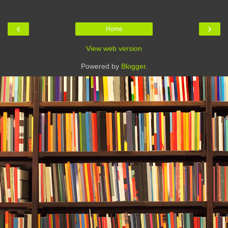
‹
›
Home
View web version
Powered by
Blogger
.