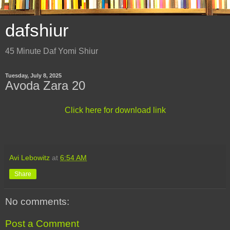
dafshiur
45 Minute Daf Yomi Shiur
Tuesday, July 8, 2025
Avoda Zara 20
Click here for download link
Avi Lebowitz
at
6:54 AM
Share
No comments:
Post a Comment