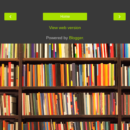
‹
›
Home
View web version
Powered by
Blogger
.