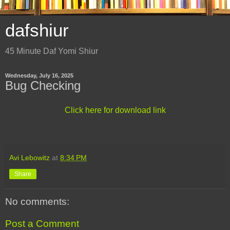
dafshiur
45 Minute Daf Yomi Shiur
Wednesday, July 16, 2025
Bug Checking
Click here for download link
Avi Lebowitz
at
8:34 PM
Share
No comments:
Post a Comment