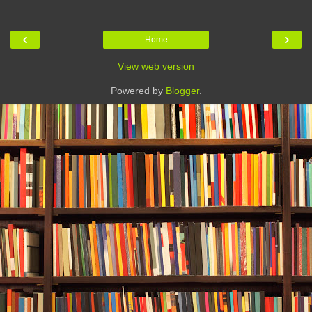
‹
›
Home
View web version
Powered by
Blogger
.