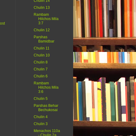
Chulin 14
Chulin 13
Rambam
Hilchos Mila
3:7
ost
Chulin 12
Parshas
Bamidbar
Chulin 11
Chulin 10
Chulin 8
Chulin 7
Chulin 6
Rambam
Hilchos Mila
3:6
Chulin 5
Parshas Behar
Bechukosai
Chulin 4
Chulin 3
Menachos 110a
- Chulin 2a