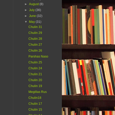
►
August
(8)
►
July
(36)
►
June
(32)
▼
May
(31)
Chulin 31
Chulin 29
Chulin 28
Chulin 27
Chulin 26
Parshas Naso
Chulin 25
Chulin 24
Chulin 21
Chulin 20
Chulin 19
Megillas Rus
Chulin18
Chulin 17
Chulin 15