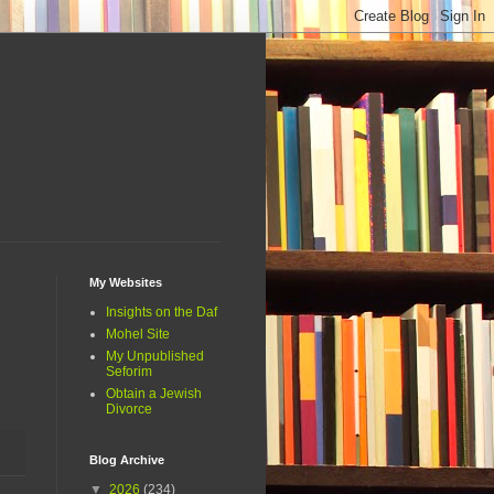
My Websites
Insights on the Daf
Mohel Site
My Unpublished
Seforim
Obtain a Jewish
Divorce
Blog Archive
▼
2026
(234)