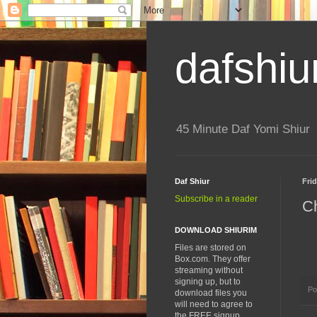
dafshiu
45 Minute Daf Yomi Shiur
Daf Shiur
Frid
Subscribe in a reader
Ch
DOWNLOAD SHIURIM
Files are stored on
Box.com. They offer
streaming without
signing up, but to
Po
download files you
will need to agree to
the FREE signup