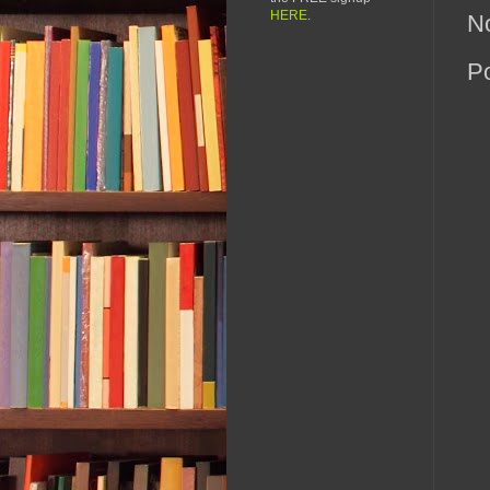
HERE
.
N
P