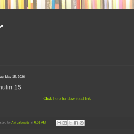
r
ay, May 15, 2026
ulin 15
Click here for download link
sted by
Avi Lebowitz
at
6:51 AM