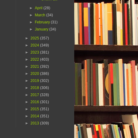
►
April
(28)
►
March
(34)
►
February
(31)
►
January
(34)
►
2025
(357)
►
2024
(349)
►
2023
(381)
►
2022
(403)
►
2021
(392)
►
2020
(386)
►
2019
(302)
►
2018
(306)
►
2017
(328)
►
2016
(301)
►
2015
(351)
►
2014
(351)
►
2013
(309)