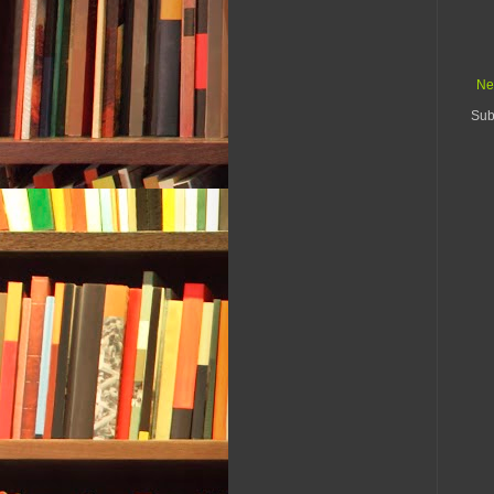
Ne
Sub