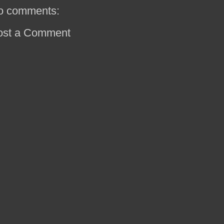
o comments:
ost a Comment