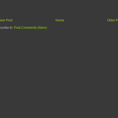
wer Post
Home
Older P
scribe to:
Post Comments (Atom)