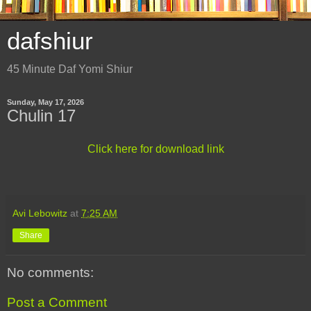
dafshiur
45 Minute Daf Yomi Shiur
Sunday, May 17, 2026
Chulin 17
Click here for download link
Avi Lebowitz
at
7:25 AM
Share
No comments:
Post a Comment