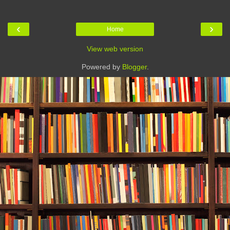
‹
›
Home
View web version
Powered by
Blogger
.