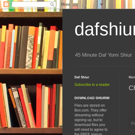
dafshiu
45 Minute Daf Yomi Shiur
Daf Shiur
Mon
Subscribe in a reader
Ch
DOWNLOAD SHIURIM
Files are stored on
Box.com. They offer
streaming without
signing up, but to
Po
download files you
will need to agree to
the FREE signup