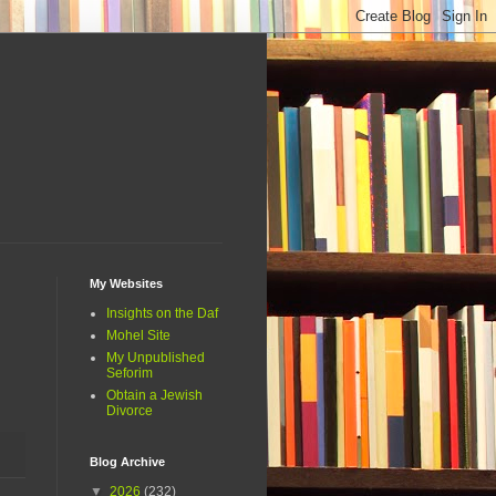
My Websites
Insights on the Daf
Mohel Site
My Unpublished
Seforim
Obtain a Jewish
Divorce
Blog Archive
▼
2026
(232)