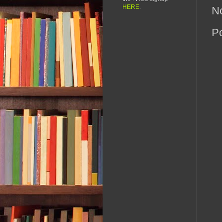
HERE
.
N
P