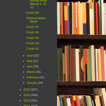
Hilchos Krias
Shema 1: 10
-11
Chulin 68
Parshas Matos -
Masei
Chulin 67
Chulin 66
Chulin 64
Chulin 63
Chulin 62
►
June
(32)
►
May
(31)
►
April
(28)
►
March
(34)
►
February
(31)
►
January
(34)
►
2025
(357)
►
2024
(349)
►
2023
(381)