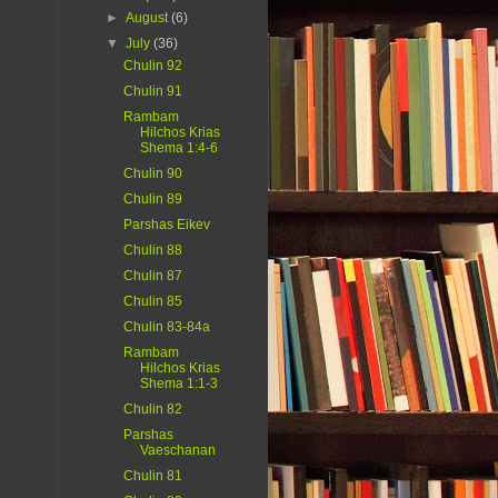
►
August
(6)
▼
July
(36)
Chulin 92
Chulin 91
Rambam
Hilchos Krias
Shema 1:4-6
Chulin 90
Chulin 89
Parshas Eikev
Chulin 88
Chulin 87
Chulin 85
Chulin 83-84a
Rambam
Hilchos Krias
Shema 1:1-3
Chulin 82
Parshas
Vaeschanan
Chulin 81