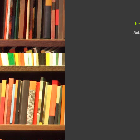
Ne
Sub