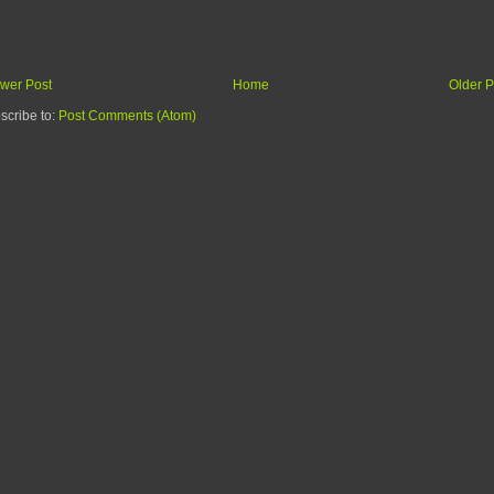
wer Post
Home
Older P
scribe to:
Post Comments (Atom)