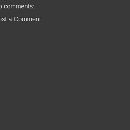
o comments:
ost a Comment