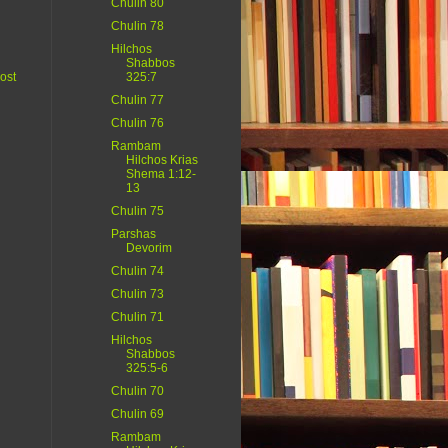
Chulin 80
Chulin 78
Hilchos
Shabbos
ost
325:7
Chulin 77
Chulin 76
Rambam
Hilchos Krias
Shema 1:12-
13
Chulin 75
Parshas
Devorim
Chulin 74
Chulin 73
Chulin 71
Hilchos
Shabbos
325:5-6
Chulin 70
Chulin 69
Rambam