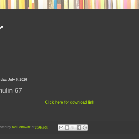
r
day, July 6, 2026
ulin 67
Click here for download link
sted by
Avi Lebowitz
at
6:46 AM