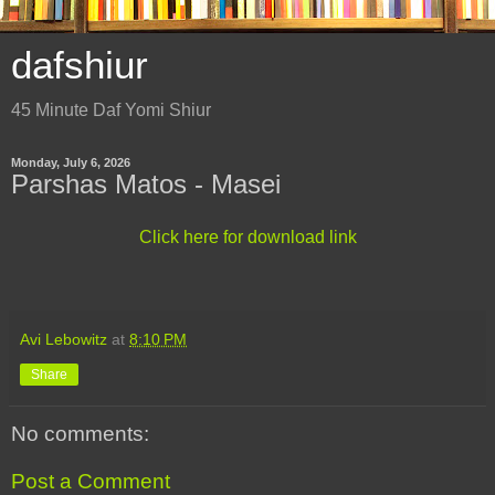
dafshiur
45 Minute Daf Yomi Shiur
Monday, July 6, 2026
Parshas Matos - Masei
Click here for download link
Avi Lebowitz
at
8:10 PM
Share
No comments:
Post a Comment