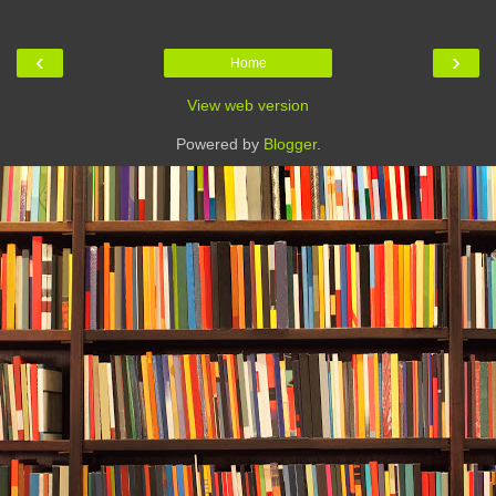
‹
›
Home
View web version
Powered by
Blogger
.