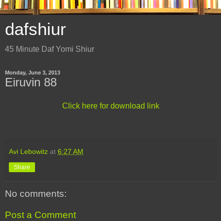
dafshiur
45 Minute Daf Yomi Shiur
Monday, June 3, 2013
Eiruvin 88
Click here for download link
Avi Lebowitz
at
6:27 AM
Share
No comments:
Post a Comment