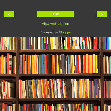
‹
›
Home
View web version
Powered by
Blogger
.