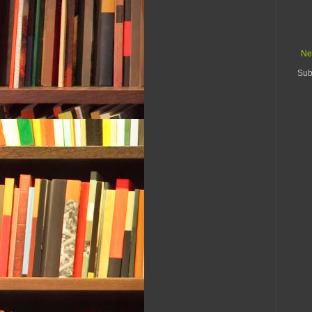
Ne
Sub