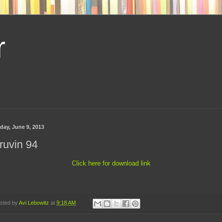
r
day, June 9, 2013
ruvin 94
Click here for download link
sted by
Avi Lebowitz
at
9:18 AM