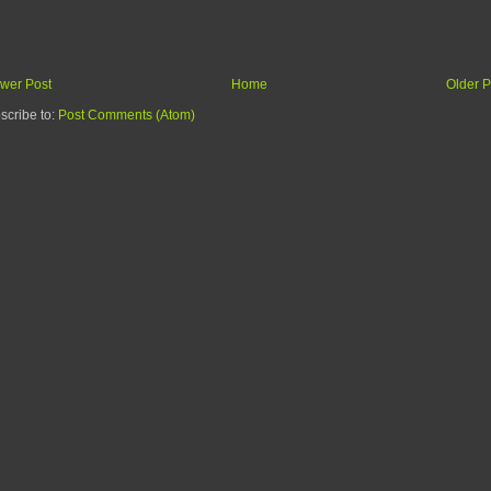
wer Post
Home
Older P
scribe to:
Post Comments (Atom)