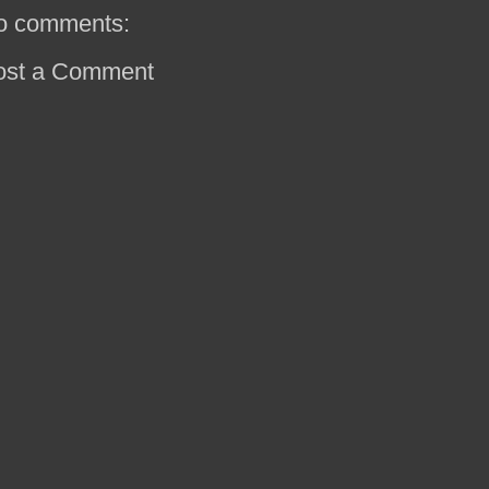
o comments:
ost a Comment