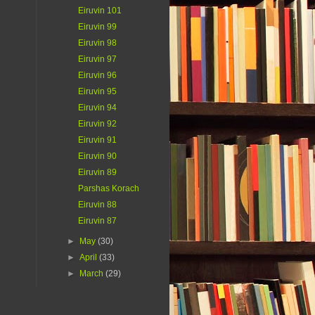
Eiruvin 101
Eiruvin 99
Eiruvin 98
Eiruvin 97
Eiruvin 96
Eiruvin 95
Eiruvin 94
Eiruvin 92
Eiruvin 91
Eiruvin 90
Eiruvin 89
Parshas Korach
Eiruvin 88
Eiruvin 87
►
May
(30)
►
April
(33)
►
March
(29)