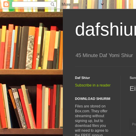
dafshiu
45 Minute Daf Yomi Shiur
Daf Shiur
Sun
Subscribe in a reader
Ei
DOWNLOAD SHIURIM
Files are stored on
Box.com. They offer
streaming without
signing up, but to
Po
download files you
will need to agree to
the FREE signup