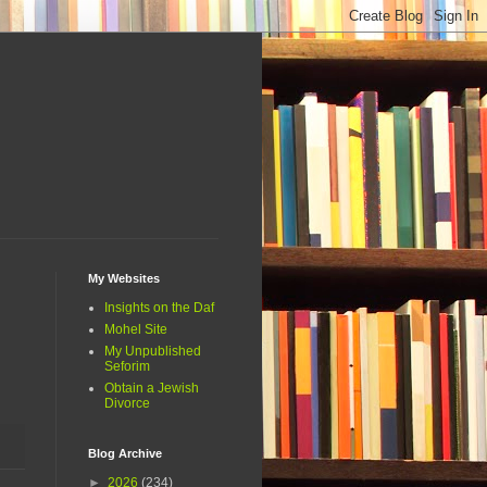
My Websites
Insights on the Daf
Mohel Site
My Unpublished
Seforim
Obtain a Jewish
Divorce
Blog Archive
►
2026
(234)