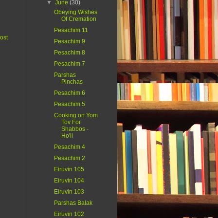
▼
June
(30)
Obeying Wishes
Of Cremation
Pesachim 11
ost
Pesachim 9
Pesachim 8
Pesachim 7
Parshas
Pinchas
Pesachim 6
Pesachim 5
Cooking on Yom
Tov For
Shabbos -
Ho'il
Pesachim 4
Pesachim 2
Eiruvin 105
Eiruvin 104
Eiruvin 103
Parshas Balak
Eiruvin 102