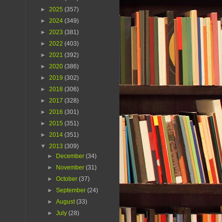
►
2025
(357)
►
2024
(349)
►
2023
(381)
►
2022
(403)
►
2021
(392)
►
2020
(386)
►
2019
(302)
►
2018
(306)
►
2017
(328)
►
2016
(301)
►
2015
(351)
►
2014
(351)
▼
2013
(309)
►
December
(34)
►
November
(31)
►
October
(37)
►
September
(24)
►
August
(33)
►
July
(28)