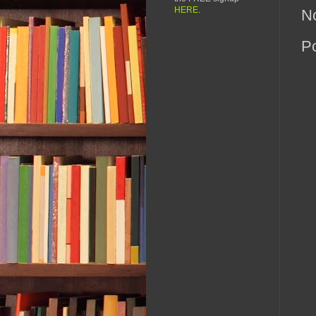
HERE
.
N
P