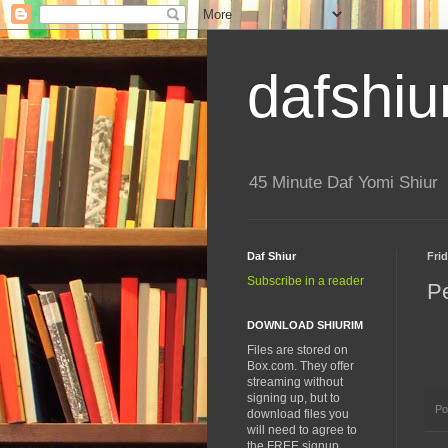
dafshiu
45 Minute Daf Yomi Shiur
Daf Shiur
Frid
Subscribe in a reader
P
DOWNLOAD SHIURIM
Files are stored on
Box.com. They offer
streaming without
signing up, but to
Po
download files you
will need to agree to
the FREE signup