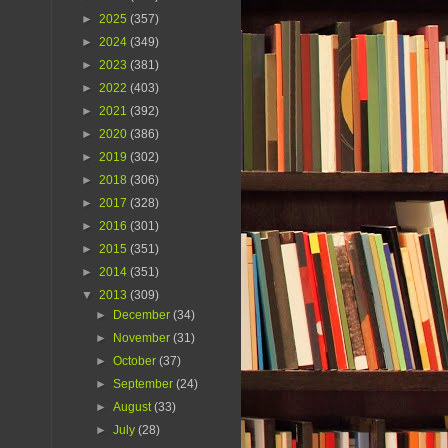
►
2025
(357)
►
2024
(349)
►
2023
(381)
►
2022
(403)
►
2021
(392)
►
2020
(386)
►
2019
(302)
►
2018
(306)
►
2017
(328)
►
2016
(301)
►
2015
(351)
►
2014
(351)
▼
2013
(309)
►
December
(34)
►
November
(31)
►
October
(37)
►
September
(24)
►
August
(33)
►
July
(28)