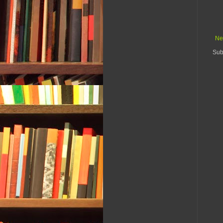
Ne
Sub