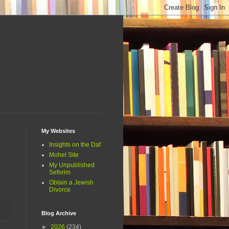
My Websites
Insights on the Daf
Mohel Site
My Unpublished
Seforim
Obtain a Jewish
Divorce
Blog Archive
►
2026
(234)