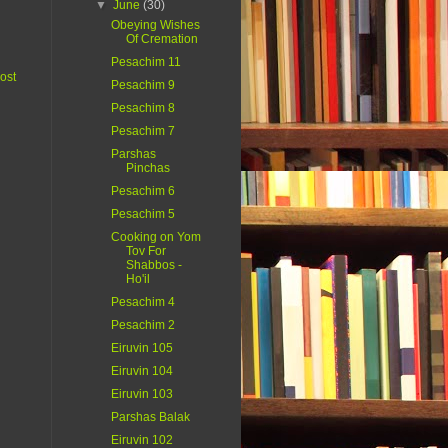
▼
June
(30)
Obeying Wishes
Of Cremation
Pesachim 11
ost
Pesachim 9
Pesachim 8
Pesachim 7
Parshas
Pinchas
Pesachim 6
Pesachim 5
Cooking on Yom
Tov For
Shabbos -
Ho'il
Pesachim 4
Pesachim 2
Eiruvin 105
Eiruvin 104
Eiruvin 103
Parshas Balak
Eiruvin 102