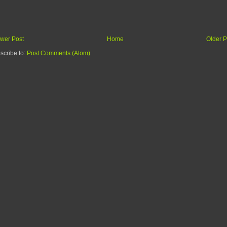
wer Post
Home
Older P
scribe to:
Post Comments (Atom)