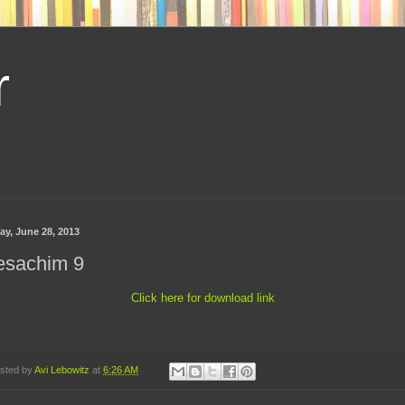
r
ay, June 28, 2013
esachim 9
Click here for download link
sted by
Avi Lebowitz
at
6:26 AM