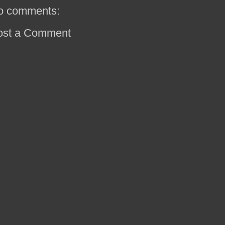
o comments:
ost a Comment