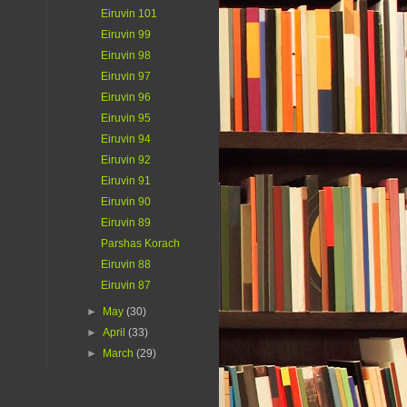
Eiruvin 101
Eiruvin 99
Eiruvin 98
Eiruvin 97
Eiruvin 96
Eiruvin 95
Eiruvin 94
Eiruvin 92
Eiruvin 91
Eiruvin 90
Eiruvin 89
Parshas Korach
Eiruvin 88
Eiruvin 87
►
May
(30)
►
April
(33)
►
March
(29)