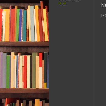
HERE
.
N
P