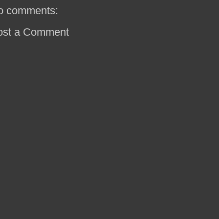
o comments:
ost a Comment