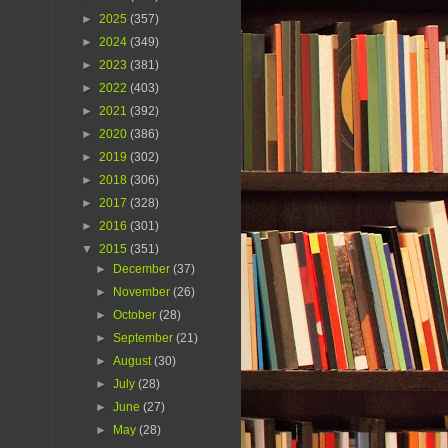
►
2025
(357)
►
2024
(349)
►
2023
(381)
►
2022
(403)
►
2021
(392)
►
2020
(386)
►
2019
(302)
►
2018
(306)
►
2017
(328)
►
2016
(301)
▼
2015
(351)
►
December
(37)
►
November
(26)
►
October
(28)
►
September
(21)
►
August
(30)
►
July
(28)
►
June
(27)
►
May
(28)