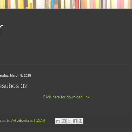
r
rsday, March 5, 2015
esubos 32
Click here for download link
sted by
Avi Lebowitz
at
6:13 AM