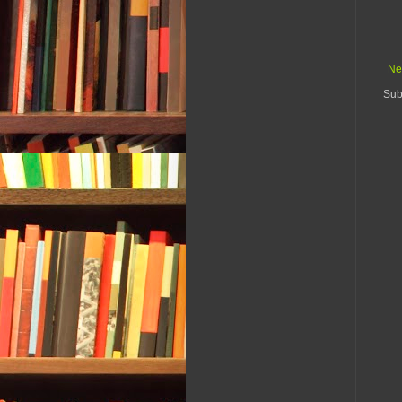
Ne
Sub