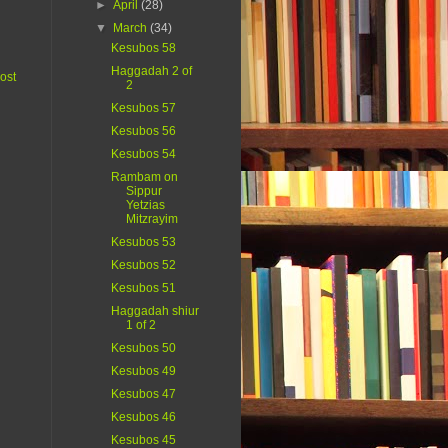
►
April
(28)
▼
March
(34)
Kesubos 58
Haggadah 2 of
ost
2
Kesubos 57
Kesubos 56
Kesubos 54
Rambam on
Sippur
Yetzias
Mitzrayim
Kesubos 53
Kesubos 52
Kesubos 51
Haggadah shiur
1 of 2
Kesubos 50
Kesubos 49
Kesubos 47
Kesubos 46
Kesubos 45