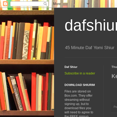
dafshiu
45 Minute Daf Yomi Shiur
Daf Shiur
Thu
Subscribe in a reader
K
DOWNLOAD SHIURIM
Files are stored on
Box.com. They offer
streaming without
signing up, but to
Po
download files you
will need to agree to
the FREE signup