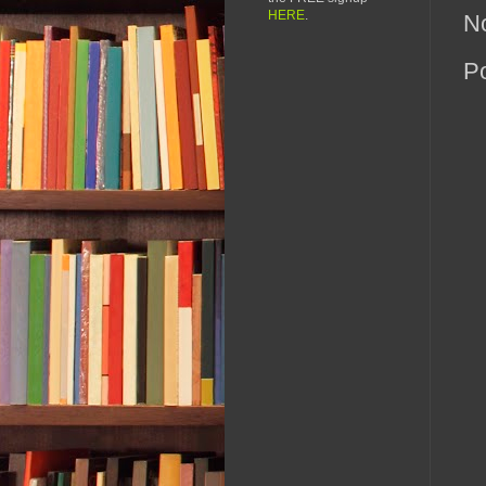
HERE
.
N
P