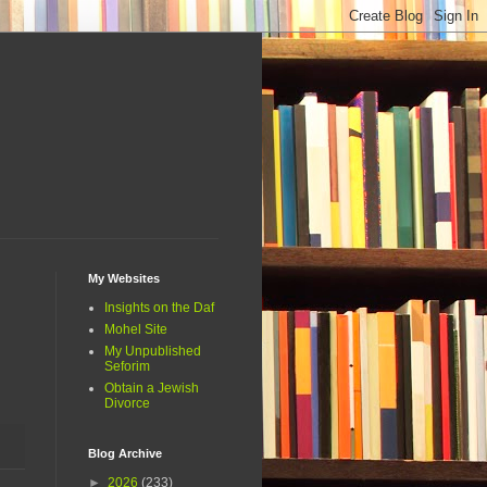
My Websites
Insights on the Daf
Mohel Site
My Unpublished
Seforim
Obtain a Jewish
Divorce
Blog Archive
►
2026
(233)