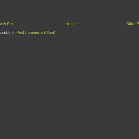
wer Post
Home
Older P
scribe to:
Post Comments (Atom)