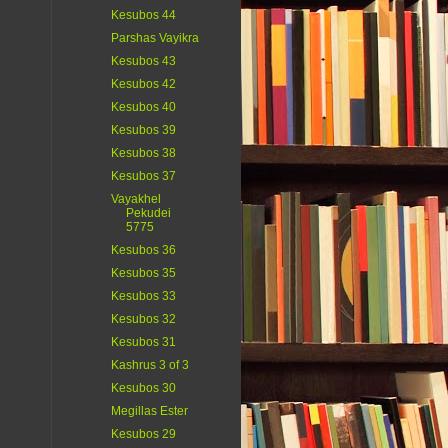
Kesubos 44
Parshas Vayikra
Kesubos 43
Kesubos 42
Kesubos 40
Kesubos 39
Kesubos 38
Kesubos 37
Vayakhel
Pekudei
5775
Kesubos 36
Kesubos 35
Kesubos 33
Kesubos 32
Kesubos 31
Kashrus 3 of 3
Kesubos 30
Megillas Ester
Kesubos 29