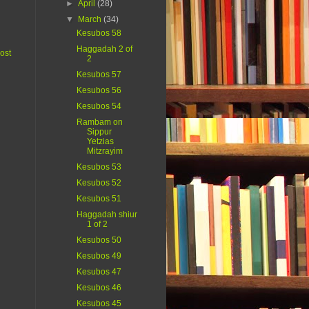
►
April
(28)
▼
March
(34)
Kesubos 58
Haggadah 2 of
ost
2
Kesubos 57
Kesubos 56
Kesubos 54
Rambam on
Sippur
Yetzias
Mitzrayim
Kesubos 53
Kesubos 52
Kesubos 51
Haggadah shiur
1 of 2
Kesubos 50
Kesubos 49
Kesubos 47
Kesubos 46
Kesubos 45