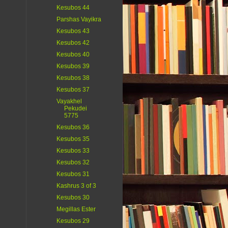
Kesubos 44
Parshas Vayikra
Kesubos 43
Kesubos 42
Kesubos 40
Kesubos 39
Kesubos 38
Kesubos 37
Vayakhel
Pekudei
5775
Kesubos 36
Kesubos 35
Kesubos 33
Kesubos 32
Kesubos 31
Kashrus 3 of 3
Kesubos 30
Megillas Ester
Kesubos 29