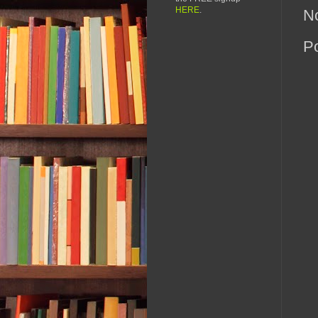
HERE
.
N
P