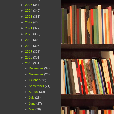
►
2025
(357)
►
2024
(349)
►
2023
(381)
►
2022
(403)
►
2021
(392)
►
2020
(386)
►
2019
(302)
►
2018
(306)
►
2017
(328)
►
2016
(301)
▼
2015
(351)
►
December
(37)
►
November
(26)
►
October
(28)
►
September
(21)
►
August
(30)
►
July
(28)
►
June
(27)
►
May
(28)