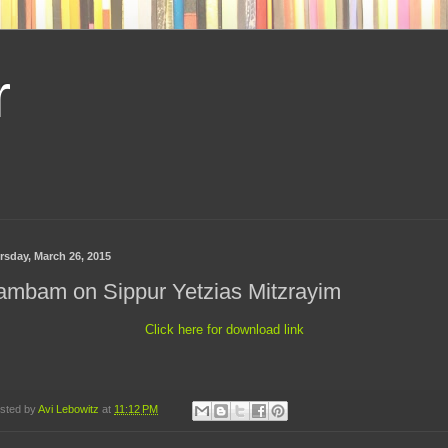
r
rsday, March 26, 2015
ambam on Sippur Yetzias Mitzrayim
Click here for download link
sted by
Avi Lebowitz
at
11:12 PM