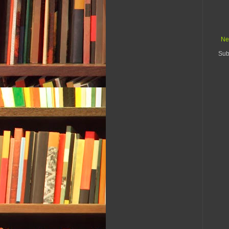
Ne
Sub