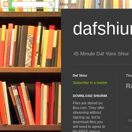
dafshiu
45 Minute Daf Yomi Shiur
Daf Shiur
Thu
Subscribe in a reader
R
DOWNLOAD SHIURIM
Files are stored on
Box.com. They offer
streaming without
signing up, but to
Po
download files you
will need to agree to
the FREE signup