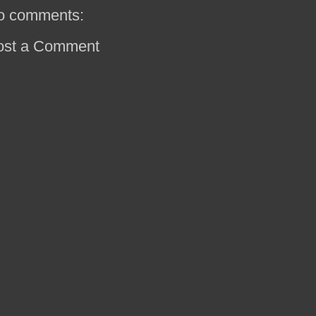
o comments:
ost a Comment