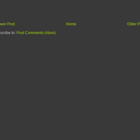
wer Post
Home
Older P
scribe to:
Post Comments (Atom)