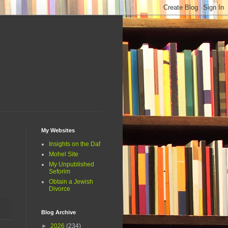
My Websites
Insights on the Daf
Mohel Site
My Unpublished
Seforim
Obtain a Jewish
Divorce
Blog Archive
►
2026
(234)