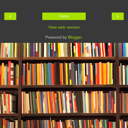
‹
›
Home
View web version
Powered by
Blogger
.