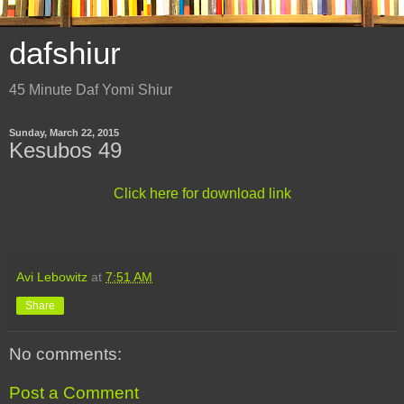
dafshiur
45 Minute Daf Yomi Shiur
Sunday, March 22, 2015
Kesubos 49
Click here for download link
Avi Lebowitz
at
7:51 AM
Share
No comments:
Post a Comment