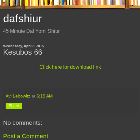
dafshiur
45 Minute Daf Yomi Shiur
Wednesday, April 8, 2015
Kesubos 66
Click here for download link
Avi Lebowitz
at
6:19 AM
Share
No comments:
Post a Comment