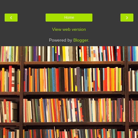
‹
›
Home
View web version
Powered by
Blogger
.