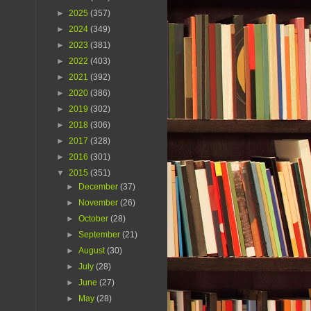
►
2025
(357)
►
2024
(349)
►
2023
(381)
►
2022
(403)
►
2021
(392)
►
2020
(386)
►
2019
(302)
►
2018
(306)
►
2017
(328)
►
2016
(301)
▼
2015
(351)
►
December
(37)
►
November
(26)
►
October
(28)
►
September
(21)
►
August
(30)
►
July
(28)
►
June
(27)
►
May
(28)