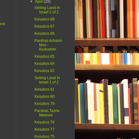
▼
April
(28)
Selling Land In
Israel 2 of 2
Kesubos 88
ost
Kesubos 87
Kesubos 86
Parshas Acharei
Mos -
Kedoshim
Kesubos 85
Kesubos 84
Kesubos 82
Selling Land In
Israel 1 of 2
Kesubos 81
Kesubos 80
Kesubos 79
Parshas Tazria
Metzora
Kesubos 78
Kesubos 77
Kesubos 75