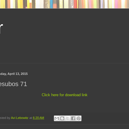
r
day, April 13, 2015
esubos 71
Click here for download link
sted by
Avi Lebowitz
at
6:20 AM