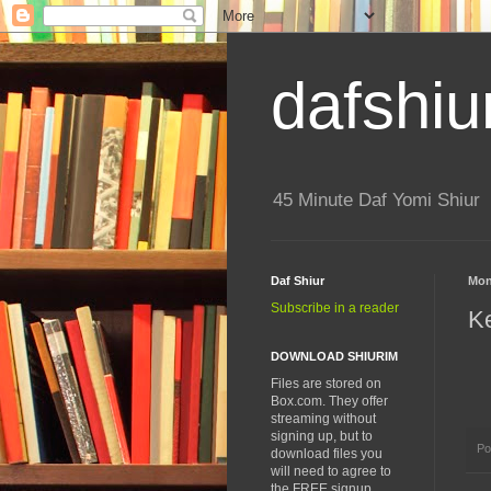
dafshiu
45 Minute Daf Yomi Shiur
Daf Shiur
Mon
Subscribe in a reader
K
DOWNLOAD SHIURIM
Files are stored on
Box.com. They offer
streaming without
signing up, but to
Po
download files you
will need to agree to
the FREE signup