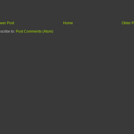
wer Post
Home
Older P
scribe to:
Post Comments (Atom)