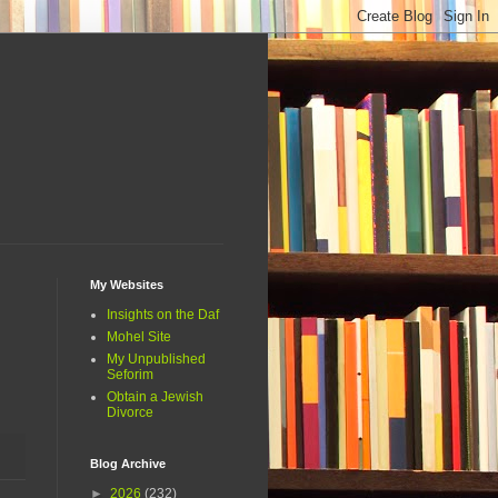
My Websites
Insights on the Daf
Mohel Site
My Unpublished
Seforim
Obtain a Jewish
Divorce
Blog Archive
►
2026
(232)