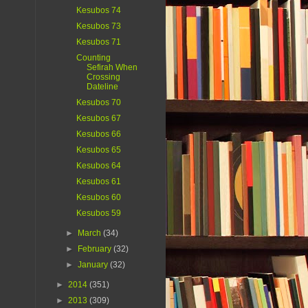
Kesubos 74
Kesubos 73
Kesubos 71
Counting
Sefirah When
Crossing
Dateline
Kesubos 70
Kesubos 67
Kesubos 66
Kesubos 65
Kesubos 64
Kesubos 61
Kesubos 60
Kesubos 59
►
March
(34)
►
February
(32)
►
January
(32)
►
2014
(351)
►
2013
(309)