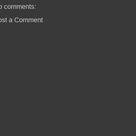
o comments:
ost a Comment