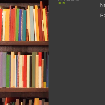
HERE
.
N
P