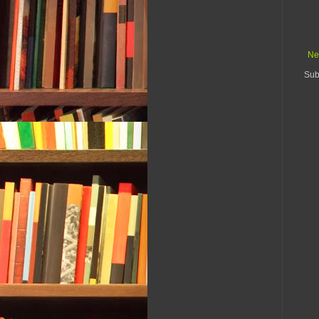
Ne
Sub