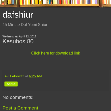
dafshiur
45 Minute Daf Yomi Shiur
Wednesday, April 22, 2015
Kesubos 80
Click here for download link
Avi Lebowitz
at
6:25 AM
Share
No comments:
Post a Comment