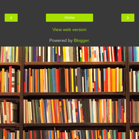
‹
›
Home
View web version
Powered by
Blogger
.