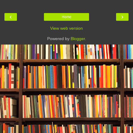
‹
›
Home
View web version
Powered by
Blogger
.