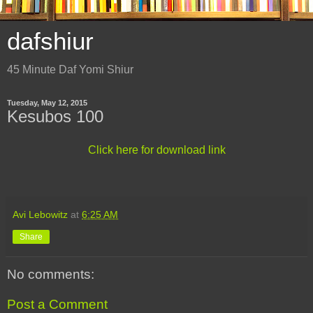
dafshiur
45 Minute Daf Yomi Shiur
Tuesday, May 12, 2015
Kesubos 100
Click here for download link
Avi Lebowitz
at
6:25 AM
Share
No comments:
Post a Comment