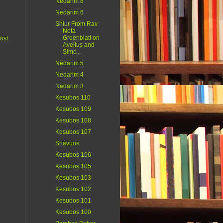
Nedarim 8
Nedarim 6
Shiur From Rav
Nota
Greenblatt on
ost
Aveilus and
Simc...
Nedarim 5
Nedarim 4
Nedarim 3
Kesubos 110
Kesubos 109
Kesubos 108
Kesubos 107
Shavuos
Kesubos 106
Kesubos 105
Kesubos 103
Kesubos 102
Kesubos 101
Kesubos 100