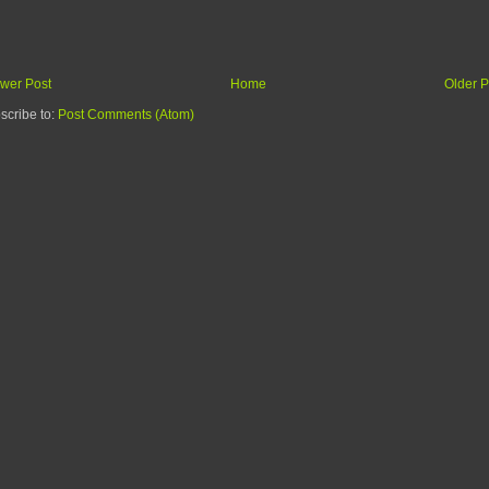
wer Post
Home
Older P
scribe to:
Post Comments (Atom)