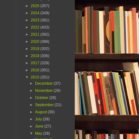
►
2025
(357)
►
2024
(349)
►
2023
(381)
►
2022
(403)
►
2021
(392)
►
2020
(386)
►
2019
(302)
►
2018
(306)
►
2017
(328)
►
2016
(301)
▼
2015
(351)
►
December
(37)
►
November
(26)
►
October
(28)
►
September
(21)
►
August
(30)
►
July
(28)
►
June
(27)
▼
May
(28)