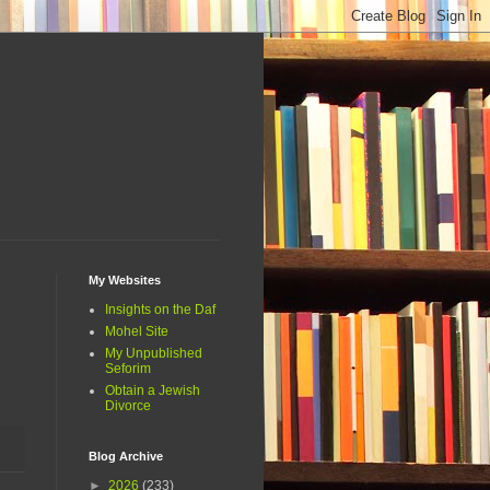
My Websites
Insights on the Daf
Mohel Site
My Unpublished
Seforim
Obtain a Jewish
Divorce
Blog Archive
►
2026
(233)