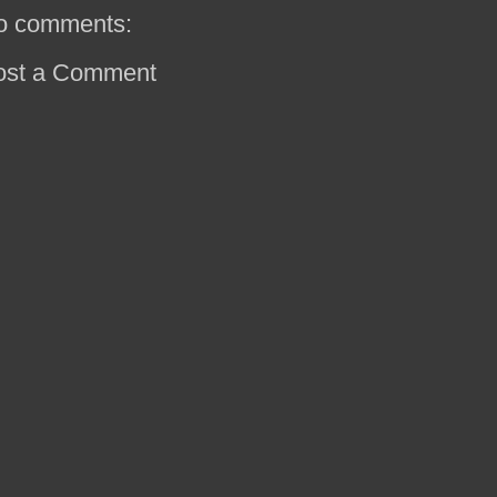
o comments:
ost a Comment