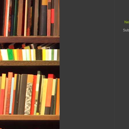
Ne
Sub