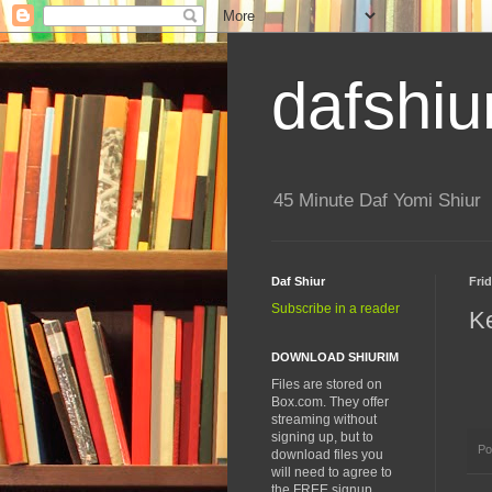
dafshiu
45 Minute Daf Yomi Shiur
Daf Shiur
Frid
Subscribe in a reader
K
DOWNLOAD SHIURIM
Files are stored on
Box.com. They offer
streaming without
signing up, but to
Po
download files you
will need to agree to
the FREE signup