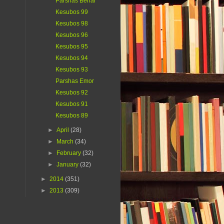
Parshas Behar
Kesubos 99
Kesubos 98
Kesubos 96
Kesubos 95
Kesubos 94
Kesubos 93
Parshas Emor
Kesubos 92
Kesubos 91
Kesubos 89
►
April
(28)
►
March
(34)
►
February
(32)
►
January
(32)
►
2014
(351)
►
2013
(309)