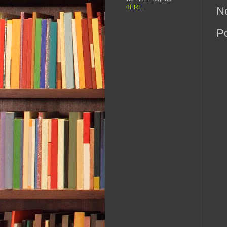
HERE
.
N
P