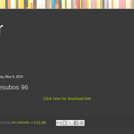
r
ay, May 8, 2015
esubos 96
Click here for download link
sted by
Avi Lebowitz
at
6:21 AM