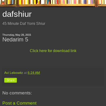
dafshiur
45 Minute Daf Yomi Shiur
Thursday, May 28, 2015
Nedarim 5
Click here for download link
Avi Lebowitz
at
6:24 AM
Share
No comments:
Post a Comment