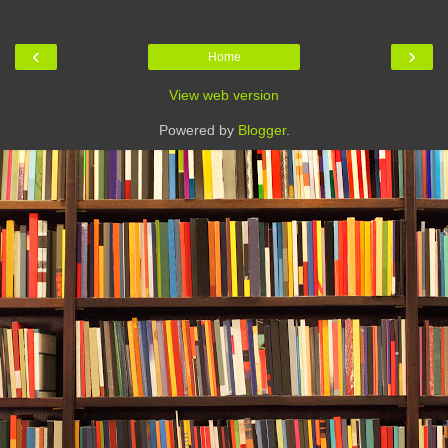
‹
›
Home
View web version
Powered by
Blogger
.