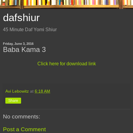
dafshiur
45 Minute Daf Yomi Shiur
Friday, June 3, 2016
Baba Kama 3
Click here for download link
Avi Lebowitz
at
6:18 AM
Share
No comments:
Post a Comment