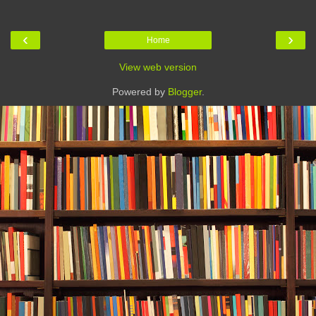
‹
›
Home
View web version
Powered by
Blogger
.