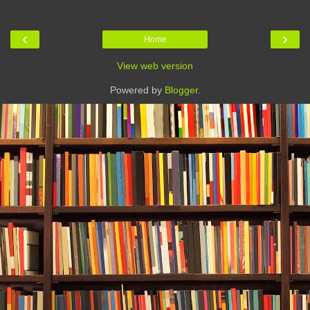
‹
›
Home
View web version
Powered by
Blogger
.