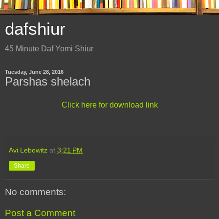
dafshiur
45 Minute Daf Yomi Shiur
Tuesday, June 28, 2016
Parshas shelach
Click here for download link
Avi Lebowitz
at
3:21 PM
Share
No comments:
Post a Comment