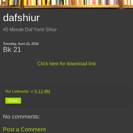
dafshiur
45 Minute Daf Yomi Shiur
Tuesday, June 21, 2016
Bk 21
Click here for download link
Avi Lebowitz
at
6:12 AM
Share
No comments:
Post a Comment