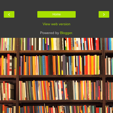
‹
›
Home
View web version
Powered by
Blogger
.