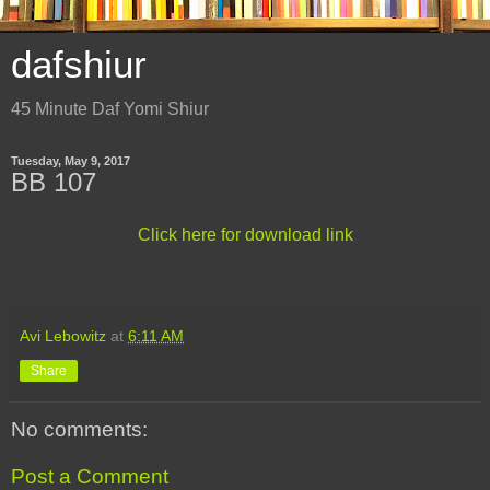
dafshiur
45 Minute Daf Yomi Shiur
Tuesday, May 9, 2017
BB 107
Click here for download link
Avi Lebowitz
at
6:11 AM
Share
No comments:
Post a Comment