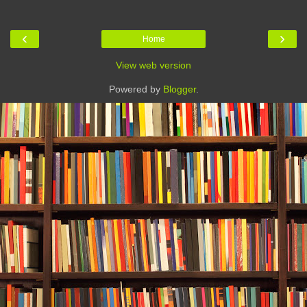
‹
›
Home
View web version
Powered by
Blogger
.