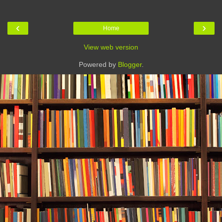
‹
›
Home
View web version
Powered by
Blogger
.