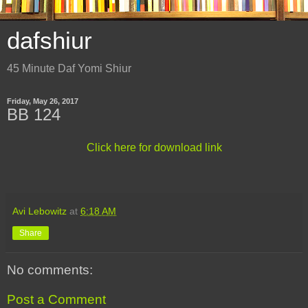
dafshiur
45 Minute Daf Yomi Shiur
Friday, May 26, 2017
BB 124
Click here for download link
Avi Lebowitz
at
6:18 AM
Share
No comments:
Post a Comment