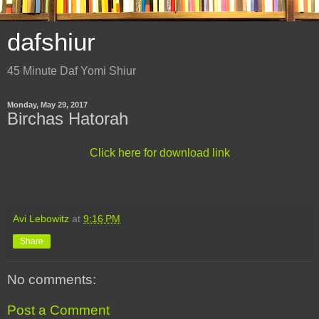
dafshiur
45 Minute Daf Yomi Shiur
Monday, May 29, 2017
Birchas Hatorah
Click here for download link
Avi Lebowitz
at
9:16 PM
Share
No comments:
Post a Comment