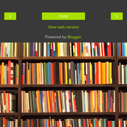
‹
›
Home
View web version
Powered by
Blogger
.