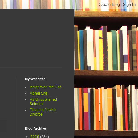
My Websites
Insights on the Daf
Mohel Site
My Unpublished
Seforim
Obtain a Jewish
Divorce
Blog Archive
►
2026
(234)