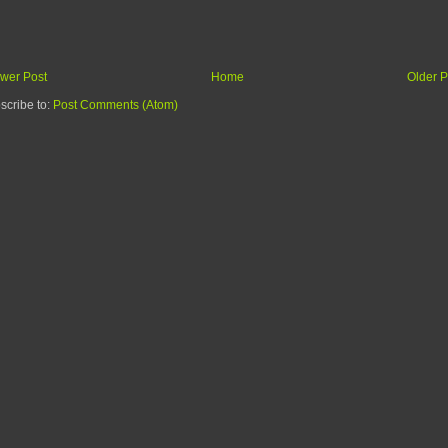
wer Post
Home
Older P
scribe to:
Post Comments (Atom)