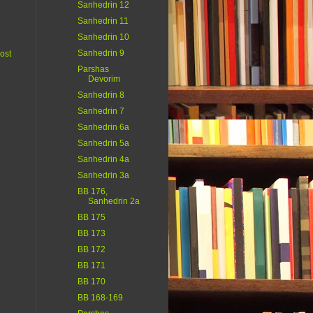
Sanhedrin 12
Sanhedrin 11
Sanhedrin 10
Sanhedrin 9
ost
Parshas
Devorim
Sanhedrin 8
Sanhedrin 7
Sanhedrin 6a
Sanhedrin 5a
Sanhedrin 4a
Sanhedrin 3a
BB 176,
Sanhedrin 2a
BB 175
BB 173
BB 172
BB 171
BB 170
BB 168-169