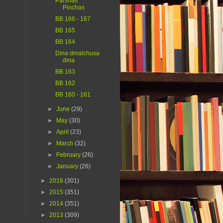
Parshas
Pinchas
BB 166 - 167
BB 165
BB 164
Dina dmalchusa
dina
BB 163
BB 162
BB 160 - 161
►
June
(29)
►
May
(30)
►
April
(23)
►
March
(32)
►
February
(26)
►
January
(26)
►
2016
(301)
►
2015
(351)
►
2014
(351)
►
2013
(309)