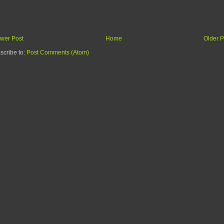
wer Post
Home
Older P
scribe to:
Post Comments (Atom)