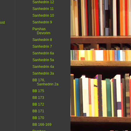
Sanhedrin 12
Sanhedrin 11
Sanhedrin 10
Sanhedrin 9
ost
Parshas
Devorim
Sanhedrin 8
Sanhedrin 7
Sanhedrin 6a
Sanhedrin 5a
Sanhedrin 4a
Sanhedrin 3a
BB 176,
Sanhedrin 2a
BB 175
BB 173
BB 172
BB 171
BB 170
BB 168-169