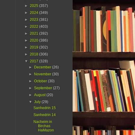
►
2025
(357)
►
2024
(349)
►
2023
(381)
►
2022
(403)
►
2021
(392)
►
2020
(386)
►
2019
(302)
►
2018
(306)
▼
2017
(328)
►
December
(26)
►
November
(30)
►
October
(30)
►
September
(27)
►
August
(20)
▼
July
(29)
Sanhedrin 15
Sanhedrin 14
Nacheim in
Birchas
HaMazon