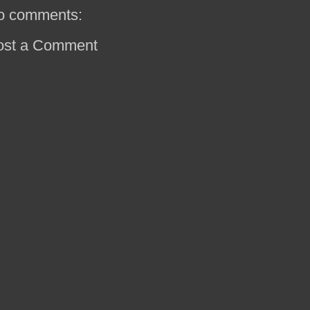
o comments:
ost a Comment