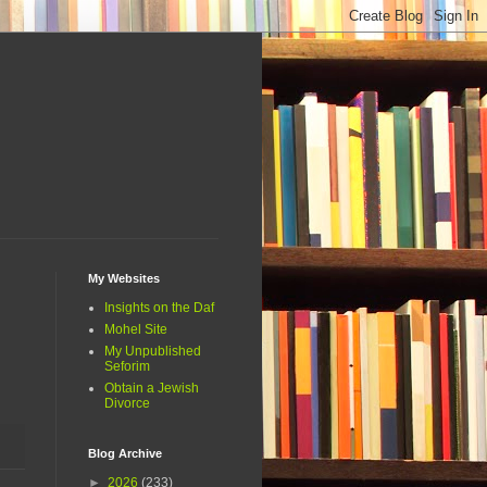
My Websites
Insights on the Daf
Mohel Site
My Unpublished
Seforim
Obtain a Jewish
Divorce
Blog Archive
►
2026
(233)