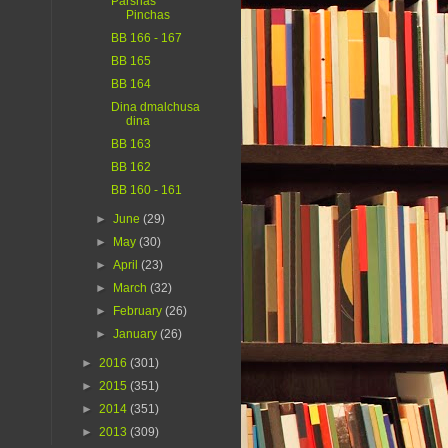
Parshas
Pinchas
BB 166 - 167
BB 165
BB 164
Dina dmalchusa
dina
BB 163
BB 162
BB 160 - 161
►
June
(29)
►
May
(30)
►
April
(23)
►
March
(32)
►
February
(26)
►
January
(26)
►
2016
(301)
►
2015
(351)
►
2014
(351)
►
2013
(309)