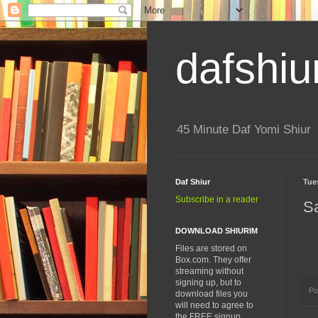
dafshiu
45 Minute Daf Yomi Shiur
Daf Shiur
Tue
Subscribe in a reader
S
DOWNLOAD SHIURIM
Files are stored on
Box.com. They offer
streaming without
signing up, but to
Po
download files you
will need to agree to
the FREE signup