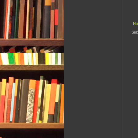
Ne
Sub