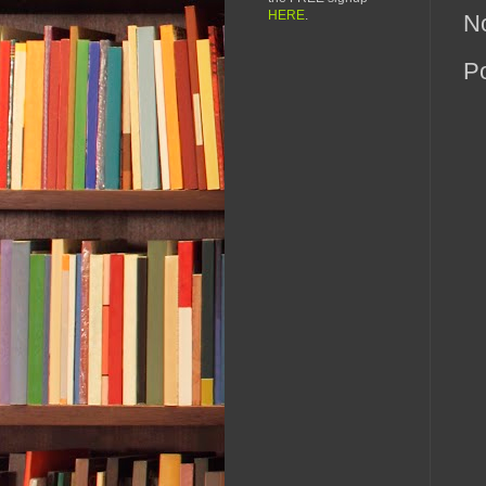
HERE
.
N
P