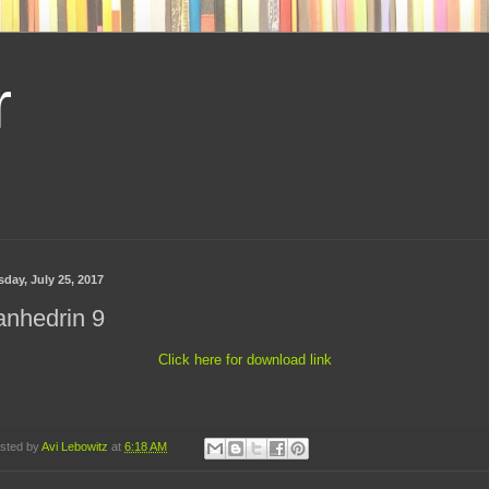
r
sday, July 25, 2017
anhedrin 9
Click here for download link
sted by
Avi Lebowitz
at
6:18 AM