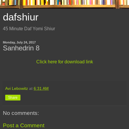
dafshiur
45 Minute Daf Yomi Shiur
Monday, July 24, 2017
Sanhedrin 8
Click here for download link
Avi Lebowitz
at
6:31 AM
Share
No comments:
Post a Comment