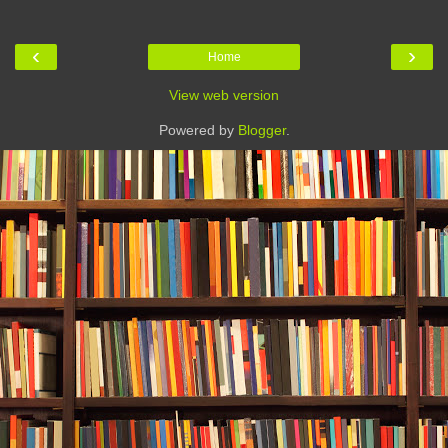
‹
›
Home
View web version
Powered by
Blogger
.