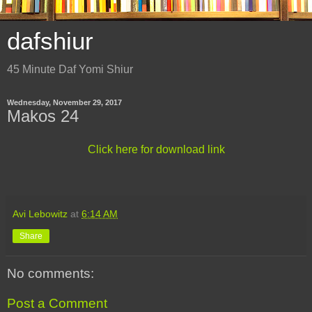
dafshiur
45 Minute Daf Yomi Shiur
Wednesday, November 29, 2017
Makos 24
Click here for download link
Avi Lebowitz
at
6:14 AM
Share
No comments:
Post a Comment