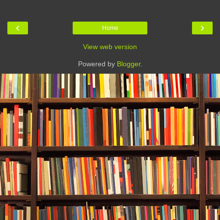
‹
›
Home
View web version
Powered by
Blogger
.