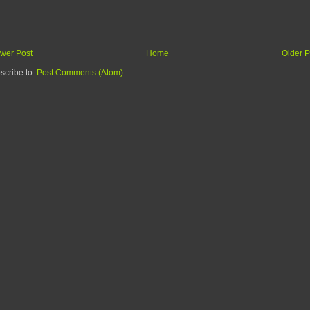
wer Post
Home
Older P
scribe to:
Post Comments (Atom)