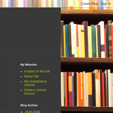
My Websites
Insights on the Daf
Mohel Site
My Unpublished
Seforim
Obtain a Jewish
Divorce
Blog Archive
►
2026
(234)