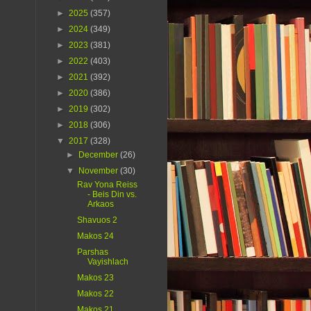
►
2025
(357)
►
2024
(349)
►
2023
(381)
►
2022
(403)
►
2021
(392)
►
2020
(386)
►
2019
(302)
►
2018
(306)
▼
2017
(328)
►
December
(26)
▼
November
(30)
Rav Yona Reiss
- Beis Din vs.
Arkaos
Shavuos 2
Makos 24
Parshas
Vayishlach
Makos 23
Makos 22
Makos 21