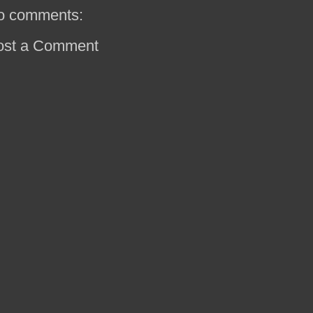
o comments:
ost a Comment