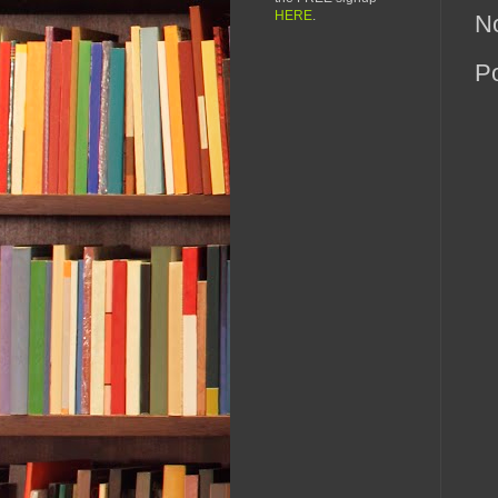
HERE
.
N
P