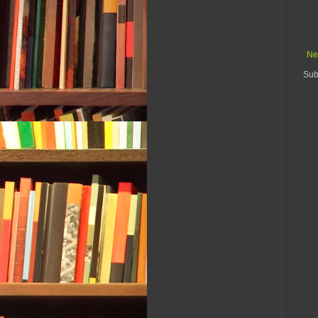
Ne
Sub