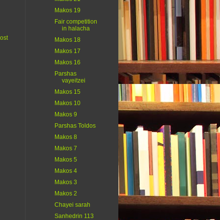
Makos 19
Fair competition
in halacha
ost
Makos 18
Makos 17
Makos 16
Parshas
vayeitzei
Makos 15
Makos 10
Makos 9
Parshas Toldos
Makos 8
Makos 7
Makos 5
Makos 4
Makos 3
Makos 2
Chayei sarah
Sanhedrin 113