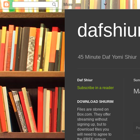
dafshiu
45 Minute Daf Yomi Shiur
Daf Shiur
Sun
Subscribe in a reader
M
DOWNLOAD SHIURIM
Files are stored on
Box.com. They offer
streaming without
signing up, but to
Po
download files you
will need to agree to
the FREE signup