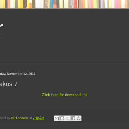
r
day, November 12, 2017
akos 7
Click here for download link
sted by
Avi Lebowitz
at
7:18 AM