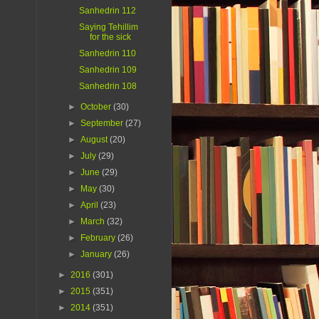
Sanhedrin 112
Saying Tehillim
for the sick
Sanhedrin 110
Sanhedrin 109
Sanhedrin 108
►
October
(30)
►
September
(27)
►
August
(20)
►
July
(29)
►
June
(29)
►
May
(30)
►
April
(23)
►
March
(32)
►
February
(26)
►
January
(26)
►
2016
(301)
►
2015
(351)
►
2014
(351)