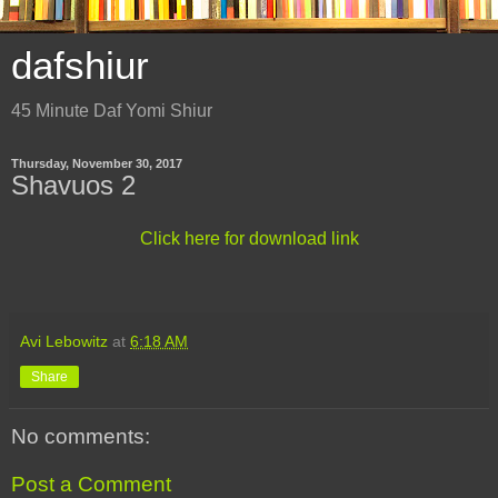
dafshiur
45 Minute Daf Yomi Shiur
Thursday, November 30, 2017
Shavuos 2
Click here for download link
Avi Lebowitz
at
6:18 AM
Share
No comments:
Post a Comment