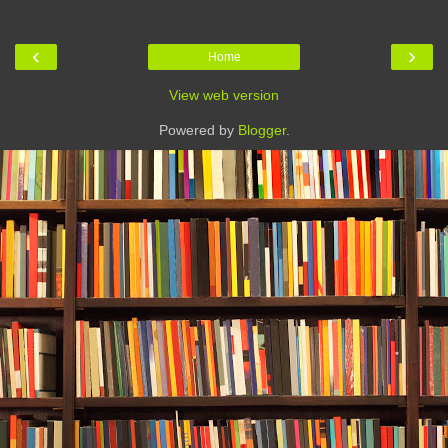
‹
›
Home
View web version
Powered by
Blogger
.